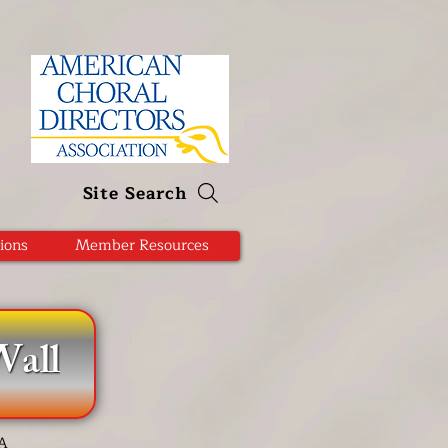
Site Search
ions
Member Resources
all
DA