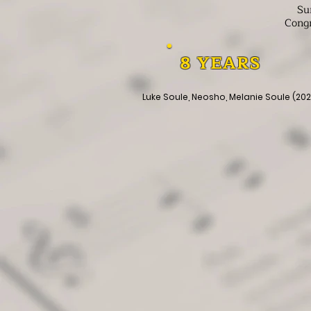
Su
Congr
8 YEARS
Luke Soule, Neosho, Melanie Soule (20