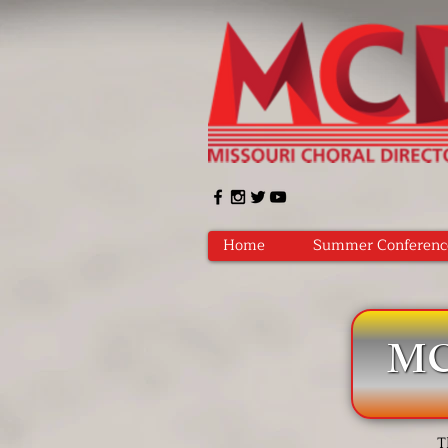
Home
Summer Conferenc
MCD
T