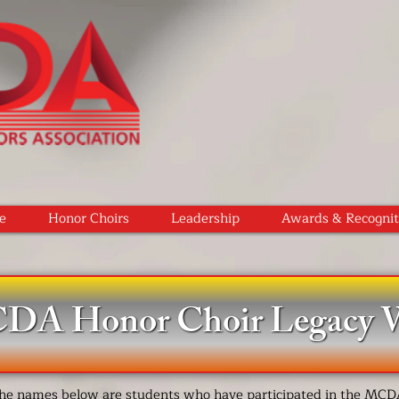
e
Honor Choirs
Leadership
Awards & Recognit
A Honor Choir Legacy W
he names below are students who have participated in the MC