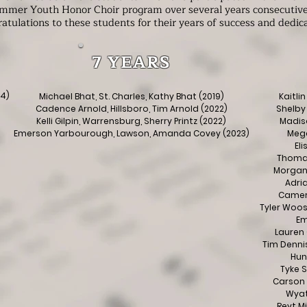
mmer Youth Honor Choir program over several years consecutive
atulations to these students for their years of success and dedic
7 YEARS
24)
Michael Bhat, St. Charles, Kathy Bhat (2019)
Kaitlin
Cadence Arnold, Hillsboro, Tim Arnold (2022)
Shelby 
Kelli Gilpin, Warrensburg, Sherry Printz (2022)
Madiso
Emerson Yarbourough, Lawson, Amanda Covey (2023)
Mega
El
Thomas
Morgan 
Adria
Camero
Tyler Woos
Em
Lauren 
Tim Dennis
Hun
Tyke S
Carson 
Wyatt
Reyt M