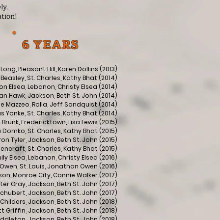
ly.
ation!
6 YEARS
 Long, Pleasant Hill, Karen Dollins (2013)
Beasley, St. Charles, Kathy Bhat (2014)
n Elsea, Lebanon, Christy Elsea (2014)
n Hawk, Jackson, Beth St. John (2014)
ise Mazzeo, Rolla, Jeff Sandquist (2014)
 Yonke, St. Charles, Kathy Bhat (2014)
Brunk, Fredericktown, Lisa Lewis (2015)
 Domko, St. Charles, Kathy Bhat (2015)
n Tyler, Jackson, Beth St. John (2015)
encraft, St. Charles, Kathy Bhat (2015)
ily Elsea, Lebanon, Christy Elsea (2016)
Owen, St. Louis, Jonathan Owen (2016)
on, Monroe City, Connie Walker (2017)
ter Gray, Jackson, Beth St. John (2017)
chubert, Jackson, Beth St. John (2017)
Childers, Jackson, Beth St. John (2018)
 Griffin, Jackson, Beth St. John (2018)
iddleton, Jackson, Beth St. John (2018)