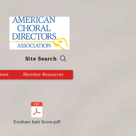
Site Search
ions
Member Resources
Exultate Justi Score.pdf