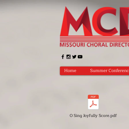
Home
Summer Conferenc
O Sing Joyfully Score.pdf