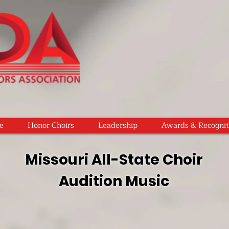
e
Honor Choirs
Leadership
Awards & Recognit
Missouri All-State Choir
Audition Music