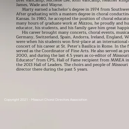
Bret VanCamp, Michelle Lee, John VanCamp, Heather Kingsfi
James, Wade and Wayne.
Marty earned a bachelor’s degree in 1974 from Southwest
After graduating with a masters degree in choral conducting
Kansas. In 1980, he accepted the position of choral educa
many hours of graduate work at Mizzou, he proudly and hum
educator, his students, and his family gave him great happi
His career brought many concerts, choral events, musical t
Germany, Switzerland, Spain, Andorra, Ireland, England, Wa
were when his students won first-place at an international 
concert of his career at St. Peter’s Basilica in Rome. In the
served as the Coordinator of Fine Arts. He also served as 
2000, and during the last 4.5 years as co-editor of Missou
Educator” from CPS, Hall of Fame recipient from MMEA in
the 2013 Hall of Leaders. The choirs and people of Missour
director there during the past 5 years.
Copyright 2021 - Missouri Choral Directors Association