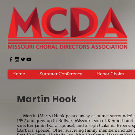
Home
Summer Conference
Honor Choirs
Martin Hook
Martin (Marty) Hook passed away at home, surrounded by f
1952 and grew up in Bolivar, Missouri, son of Kenneth and 
sons Benjamin (Kara, spouse), and Joseph (Lalainia Broers,
(Barbara, spouse). Other surviving family members include 