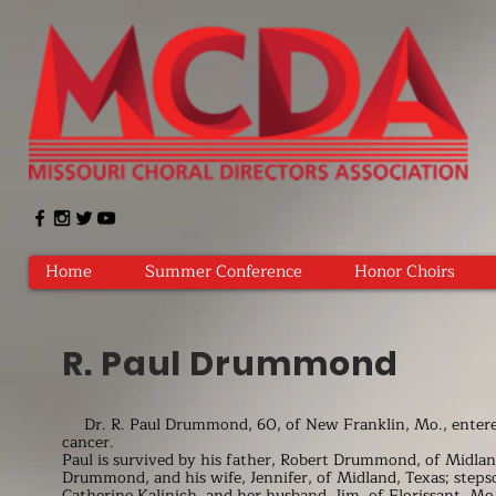
Home
Summer Conference
Honor Choirs
R. Paul Drummond
Dr. R. Paul Drummond, 60, of New Franklin, Mo., entered i
cancer.
Paul is survived by his father, Robert Drummond, of Midland
Drummond, and his wife, Jennifer, of Midland, Texas; ste
Catherine Kalinich, and her husband, Jim, of Florissant, M