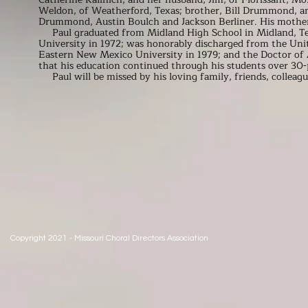
Weldon, of Weatherford, Texas; brother, Bill Drummond, an
Drummond, Austin Boulch and Jackson Berliner. His mothe
Paul graduated from Midland High School in Midland, Texa
University in 1972; was honorably discharged from the Uni
Eastern New Mexico University in 1979; and the Doctor of 
that his education continued through his students over 30-p
Paul will be missed by his loving family, friends, colleagu
Copyright 2021 - Missouri Choral Directors Association