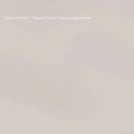
Copyright 2021 - Missouri Choral Directors Association