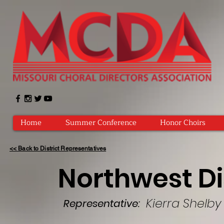
Home
Summer Conference
Honor Choirs
<< Back to District Representatives
Northwest Di
Kierra Shelby
Representative: