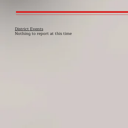
District Events
Nothing to report at this time